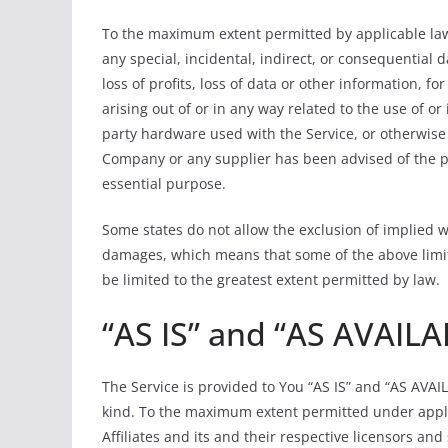
To the maximum extent permitted by applicable law, 
any special, incidental, indirect, or consequential
loss of profits, loss of data or other information, fo
arising out of or in any way related to the use of or 
party hardware used with the Service, or otherwise 
Company or any supplier has been advised of the pos
essential purpose.
Some states do not allow the exclusion of implied war
damages, which means that some of the above limitati
be limited to the greatest extent permitted by law.
“AS IS” and “AS AVAILA
The Service is provided to You “AS IS” and “AS AVAI
kind. To the maximum extent permitted under appli
Affiliates and its and their respective licensors an