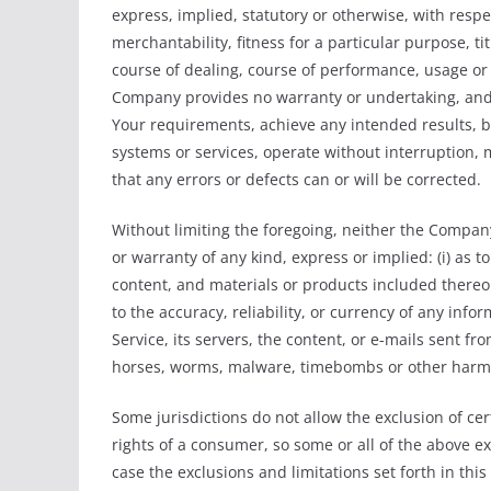
express, implied, statutory or otherwise, with respec
merchantability, fitness for a particular purpose, t
course of dealing, course of performance, usage or t
Company provides no warranty or undertaking, and 
Your requirements, achieve any intended results, b
systems or services, operate without interruption, 
that any errors or defects can or will be corrected.
Without limiting the foregoing, neither the Compa
or warranty of any kind, express or implied: (i) as to
content, and materials or products included thereon; 
to the accuracy, reliability, or currency of any info
Service, its servers, the content, or e-mails sent fr
horses, worms, malware, timebombs or other harm
Some jurisdictions do not allow the exclusion of cer
rights of a consumer, so some or all of the above e
case the exclusions and limitations set forth in thi