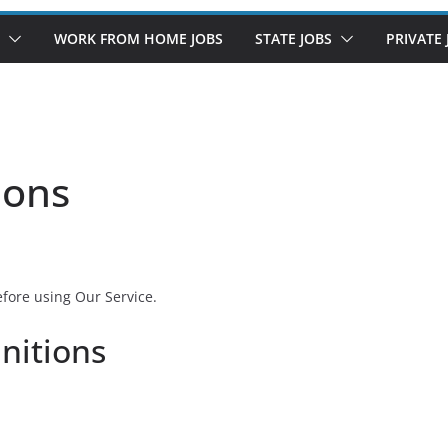
WORK FROM HOME JOBS
STATE JOBS
PRIVATE 
ions
efore using Our Service.
initions