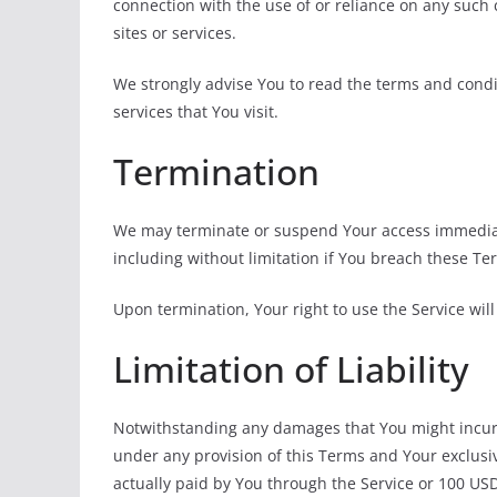
connection with the use of or reliance on any such
sites or services.
We strongly advise You to read the terms and condit
services that You visit.
Termination
We may terminate or suspend Your access immediatel
including without limitation if You breach these T
Upon termination, Your right to use the Service wil
Limitation of Liability
Notwithstanding any damages that You might incur, t
under any provision of this Terms and Your exclusiv
actually paid by You through the Service or 100 US