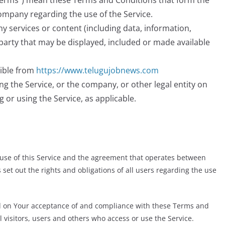
“Terms”) mean these Terms and Conditions that form the
mpany regarding the use of the Service.
 services or content (including data, information,
-party that may be displayed, included or made available
sible from
https://www.telugujobnews.com
g the Service, or the company, or other legal entity on
g or using the Service, as applicable.
use of this Service and the agreement that operates between
t out the rights and obligations of all users regarding the use
ned on Your acceptance of and compliance with these Terms and
 visitors, users and others who access or use the Service.