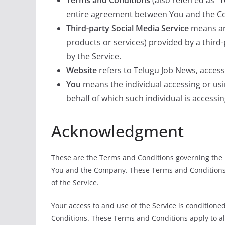
Terms and Conditions
(also referred as 
entire agreement between You and the Co
Third-party Social Media Service
means any
products or services) provided by a third
by the Service.
Website
refers to Telugu Job News, acces
You
means the individual accessing or usin
behalf of which such individual is accessin
Acknowledgment
These are the Terms and Conditions governing the 
You and the Company. These Terms and Conditions se
of the Service.
Your access to and use of the Service is conditio
Conditions. These Terms and Conditions apply to all