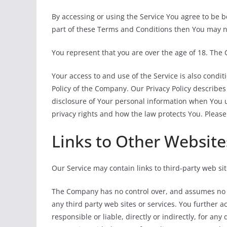
By accessing or using the Service You agree to be 
part of these Terms and Conditions then You may no
You represent that you are over the age of 18. The
Your access to and use of the Service is also condi
Policy of the Company. Our Privacy Policy describes
disclosure of Your personal information when You u
privacy rights and how the law protects You. Please
Links to Other Website
Our Service may contain links to third-party web si
The Company has no control over, and assumes no res
any third party web sites or services. You further
responsible or liable, directly or indirectly, for an