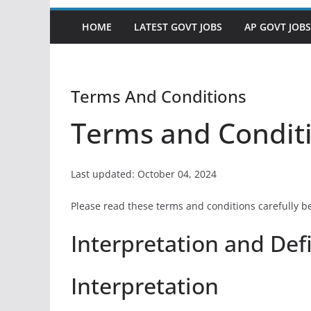
HOME
LATEST GOVT JOBS
AP GOVT JOBS
Terms And Conditions
Terms and Condit
Last updated: October 04, 2024
Please read these terms and conditions carefully b
Interpretation and Def
Interpretation