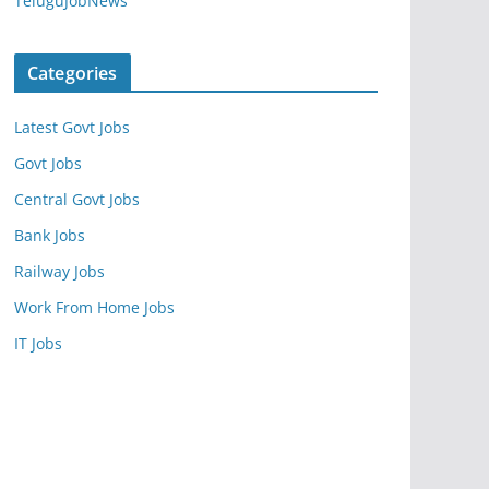
TeluguJobNews
Categories
Latest Govt Jobs
Govt Jobs
Central Govt Jobs
Bank Jobs
Railway Jobs
Work From Home Jobs
IT Jobs