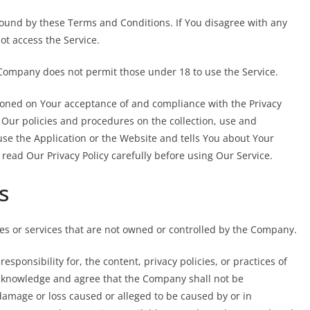
bound by these Terms and Conditions. If You disagree with any
t access the Service.
 Company does not permit those under 18 to use the Service.
tioned on Your acceptance of and compliance with the Privacy
 Our policies and procedures on the collection, use and
se the Application or the Website and tells You about Your
 read Our Privacy Policy carefully before using Our Service.
s
tes or services that are not owned or controlled by the Company.
ponsibility for, the content, privacy policies, or practices of
 acknowledge and agree that the Company shall not be
y damage or loss caused or alleged to be caused by or in