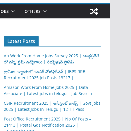
JOBS
OTHERS
Latest Posts
Ap Work From Home Jobs Survey 2025 | ఆంధ్రప్రదేశ్
లో వర్క్ ఫ్రమ్ ఉద్యోగాలు | రిజిస్ట్రేషన్ ప్రాసెస్
గ్రామీణ బ్యాంకులో బంపర్ నోటిఫికేషన్ | IBPS RRB
Recruitment 2025 Job Posts 13217 |
Amazon Work From Home Jobs 2025 | Data
Associate | Latest jobs in telugu | Job Search
CSIR Recruitment 2025 | అసిస్టెంట్ జాబ్స్ | Govt Jobs
2025 | Latest Jobs In Telugu | 12 TH Pass
Post Office Recruitment 2025 | No Of Posts –
21413 | Postal Gds Notification 2025 |