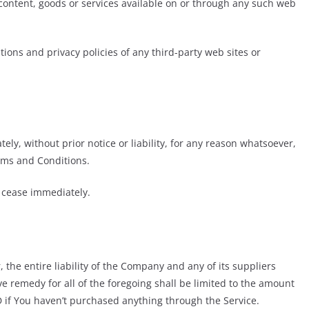
 content, goods or services available on or through any such web
ions and privacy policies of any third-party web sites or
y, without prior notice or liability, for any reason whatsoever,
erms and Conditions.
l cease immediately.
he entire liability of the Company and any of its suppliers
e remedy for all of the foregoing shall be limited to the amount
D if You haven’t purchased anything through the Service.