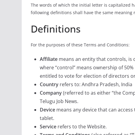
The words of which the initial letter is capitalize
following definitions shall have the same meaning r
Definitions
For the purposes of these Terms and Conditions:
Affiliate
means an entity that controls, is
where “control” means ownership of 50% or
entitled to vote for election of directors 
Country
refers to: Andhra Pradesh, India
Company
(referred to as either “the Comp
Telugu Job News.
Device
means any device that can access t
tablet.
Service
refers to the Website.