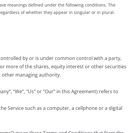
d have meanings defined under the following conditions. The
egardless of whether they appear in singular or in plural.
 controlled by or is under common control with a party,
 more of the shares, equity interest or other securities
or other managing authority.
any”, “We”, “Us” or “Our” in this Agreement) refers to
he Service such as a computer, a cellphone or a digital