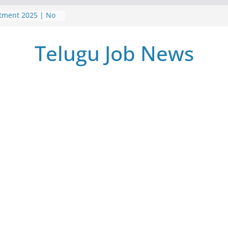
itment 2025 | No
| Postal Gds
5 | TeluguJobNews
Telugu Job News
me Jobs Survey
 వర్క్ ఫ్రమ్ ఉద్యోగాలు
పర్ నోటిఫికేషన్ |
ment 2025 Job
m Home Jobs
iate | Latest jobs
earch
025 | అసిస్టెంట్
2025 | Latest Jobs
 Pass