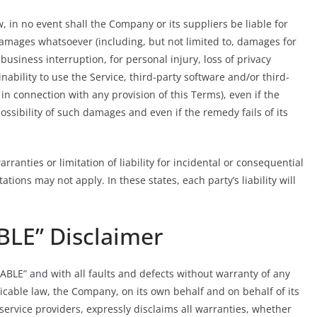
in no event shall the Company or its suppliers be liable for
 damages whatsoever (including, but not limited to, damages for
r business interruption, for personal injury, loss of privacy
inability to use the Service, third-party software and/or third-
in connection with any provision of this Terms), even if the
sibility of such damages and even if the remedy fails of its
ranties or limitation of liability for incidental or consequential
ons may not apply. In these states, each party’s liability will
BLE” Disclaimer
LABLE” and with all faults and defects without warranty of any
cable law, the Company, on its own behalf and on behalf of its
d service providers, expressly disclaims all warranties, whether