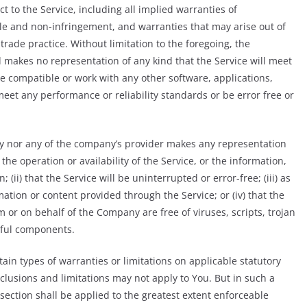
t to the Service, including all implied warranties of
itle and non-infringement, and warranties that may arise out of
rade practice. Without limitation to the foregoing, the
makes no representation of any kind that the Service will meet
e compatible or work with any other software, applications,
meet any performance or reliability standards or be error free or
ny nor any of the company’s provider makes any representation
 the operation or availability of the Service, or the information,
(ii) that the Service will be uninterrupted or error-free; (iii) as
rmation or content provided through the Service; or (iv) that the
om or on behalf of the Company are free of viruses, scripts, trojan
ful components.
tain types of warranties or limitations on applicable statutory
xclusions and limitations may not apply to You. But in such a
s section shall be applied to the greatest extent enforceable